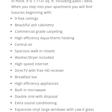
in mind. It is 1,113+ sq. ft. including patio / deck.
When you step into your apartment you will find
luxuries beginning with:
9-foot ceilings
Beautiful ash cabinetry
Commercial grade carpeting
High efficiency Aqua-therm heating
Central air
Spacious walk in closets
Washer/Dryer included
High speed internet
DirecTV with free HD receiver
Breakfast bar
High efficiency appliances
Built in microwave
Double sink with disposal
Extra sound conditioning
Expansive vinyl large windows with Low-E glass