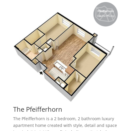
The Pfeifferhorn
The Pfeifferhorn is a 2 bedroom, 2 bathroom
luxury
apartment home created with style, detail and space