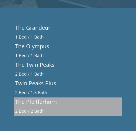
The Grandeur
1 Bed / 1 Bath
The Olympus
1 Bed / 1 Bath
The Twin Peaks
2 Bed / 1 Bath
Twin Peaks Plus
2 Bed / 1.5 Bath
The Pfeifferhorn
2 Bed / 2 Bath