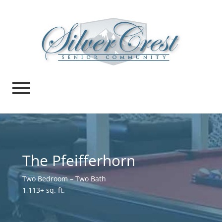
The Pfeifferhorn
Two Bedroom – Two Bath
1,113+ sq. ft.