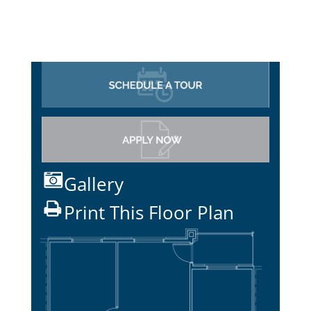
Gallery
Print This Floor Plan